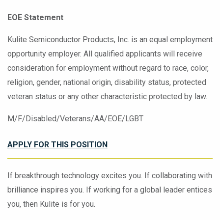
EOE Statement
Kulite Semiconductor Products, Inc. is an equal employment
opportunity employer. All qualified applicants will receive
consideration for employment without regard to race, color,
religion, gender, national origin, disability status, protected
veteran status or any other characteristic protected by law.
M/F/Disabled/Veterans/AA/EOE/LGBT
APPLY FOR
THIS POSITION
If breakthrough technology excites you. If collaborating with
brilliance inspires you. If working for a global leader entices
you, then Kulite is for you.