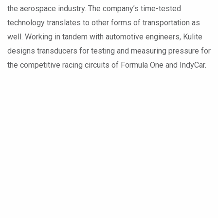
the aerospace industry. The company’s time-tested
technology translates to other forms of transportation as
well. Working in tandem with automotive engineers, Kulite
designs transducers for testing and measuring pressure for
the competitive racing circuits of Formula One and IndyCar.