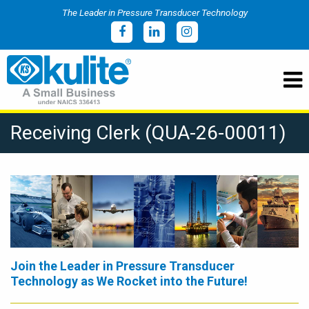
The Leader in Pressure Transducer Technology
Receiving Clerk (QUA-26-00011)
Join the Leader in Pressure Transducer
Technology as We Rocket into the Future!