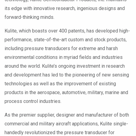
its edge with innovative research, ingenious designs and
forward-thinking minds.
Kulite, which boasts over 400 patents, has developed high-
performance, state-of-the-art custom and stock products,
including pressure transducers for extreme and harsh
environmental conditions in myriad fields and industries
around the world. Kulite’s ongoing investment in research
and development has led to the pioneering of new sensing
technologies as well as the improvement of existing
products in the aerospace, automotive, military, marine and
process control industries.
As the premier supplier, designer and manufacturer of both
commercial and military aircraft applications, Kulite single-
handedly revolutionized the pressure transducer for