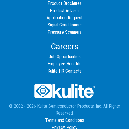
Product Brochures
Product Advisor
Application Request
Signal Conditioners
Pressure Scanners
Careers
Job Opportunities
Employee Benefits
Kulite HR Contacts
© 2002 - 2026 Kulite Semiconductor Products, Inc. All Rights
Reserved.
Terms and Conditions
Privacy Policy