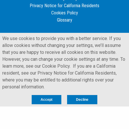
Privacy Notice for California Residents
Cookies Policy
Glossary
We use cookies to provide you with a better service. If you
allow cookies without changing your settings, we’ll assume
that you are happy to receive all cookies on this website.
However, you can change your cookie settings at any time. To
learn more, see our Cookie Policy. If you are a California
resident, see our Privacy Notice for California Residents,
where you may be entitled to additional rights over your
personal information.
LFORM | Manufacturing Web Design
Accept
Decline