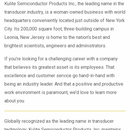
Kulite Semiconductor Products Inc., the leading name in the
transducer industry, is a woman-owned business with world
headquarters conveniently located just outside of New York
City. Its 200,000 square foot, three-building campus in
Leonia, New Jersey is home to the nation’s best and
brightest scientists, engineers and administrators.
If you’re looking for a challenging career with a company
that believes its greatest asset is its employees. That
excellence and customer service go hand-in-hand with
being an industry leader. And that a positive and productive
work environment is paramount, we’d love to learn more
about you.
Globally recognized as the leading name in transducer
technology, Kulite Semiconductor Products, Inc. maintains