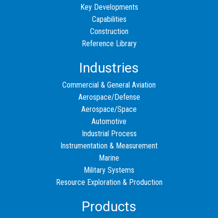
Key Developments
Capabilities
Construction
Reference Library
Industries
Commercial & General Aviation
Aerospace/Defense
Aerospace/Space
Automotive
Industrial Process
Instrumentation & Measurement
Marine
Military Systems
Resource Exploration & Production
Products