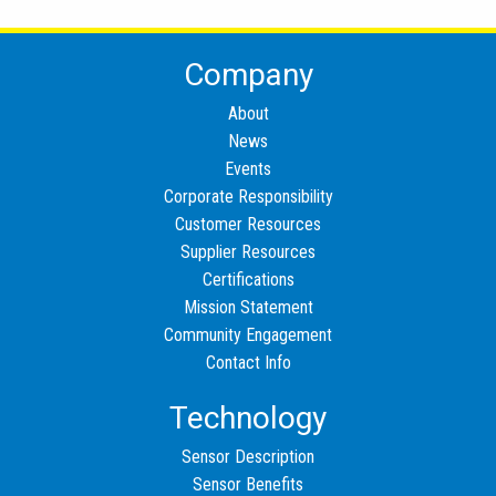
Company
About
News
Events
Corporate Responsibility
Customer Resources
Supplier Resources
Certifications
Mission Statement
Community Engagement
Contact Info
Technology
Sensor Description
Sensor Benefits