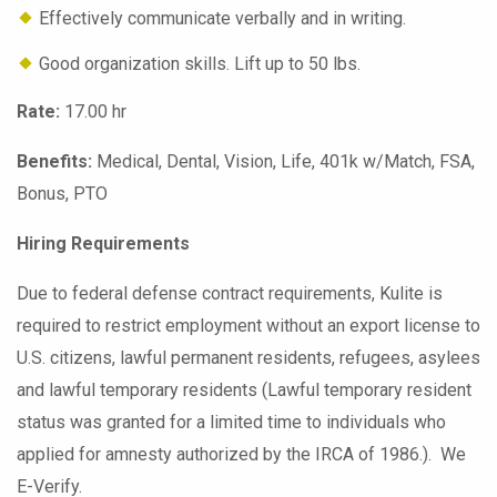
Effectively communicate verbally and in writing.
Good organization skills. Lift up to 50 lbs.
Rate:
17.00 hr
Benefits:
Medical, Dental, Vision, Life, 401k w/Match, FSA,
Bonus, PTO
Hiring Requirements
Due to federal defense contract requirements, Kulite is
required to restrict employment without an export license to
U.S. citizens, lawful permanent residents, refugees, asylees
and lawful temporary residents (Lawful temporary resident
status was granted for a limited time to individuals who
applied for amnesty authorized by the IRCA of 1986.). We
E-Verify.