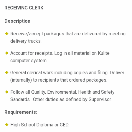
RECEIVING CLERK
Description
Receive/accept packages that are delivered by meeting
delivery trucks.
Account for receipts. Log in all material on Kulite
computer system.
General clerical work including copies and filing. Deliver
(internally) to recipients that ordered packages.
Follow all Quality, Environmental, Health and Safety
Sandards. Other duties as defined by Supervisor.
Requirements:
High School Diploma or GED.