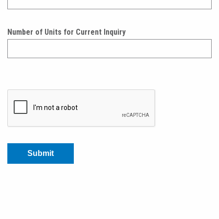
Number of Units for Current Inquiry