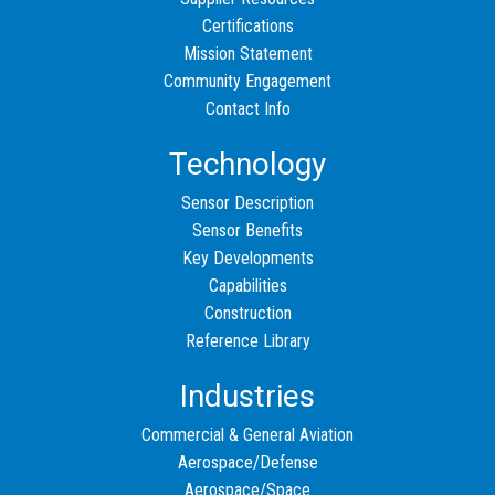
Certifications
Mission Statement
Community Engagement
Contact Info
Technology
Sensor Description
Sensor Benefits
Key Developments
Capabilities
Construction
Reference Library
Industries
Commercial & General Aviation
Aerospace/Defense
Aerospace/Space