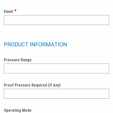
Email
PRODUCT INFORMATION
Pressure Range
Proof Pressure Required (If Any)
Operating Mode