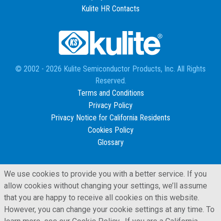
Kulite HR Contacts
© 2002 - 2026 Kulite Semiconductor Products, Inc. All Rights
Reserved.
Terms and Conditions
Privacy Policy
Privacy Notice for California Residents
Cookies Policy
Glossary
We use cookies to provide you with a better service. If you
allow cookies without changing your settings, we’ll assume
that you are happy to receive all cookies on this website.
However, you can change your cookie settings at any time. To