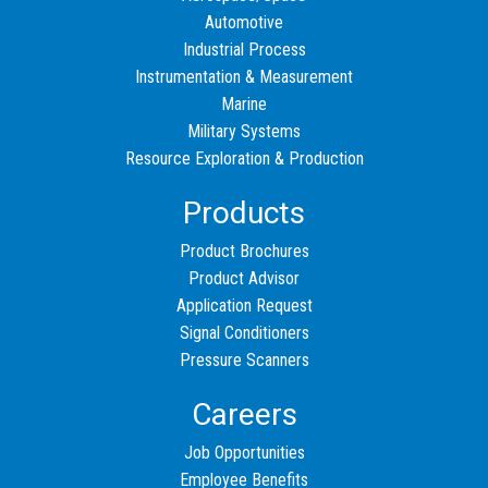
Automotive
Industrial Process
Instrumentation & Measurement
Marine
Military Systems
Resource Exploration & Production
Products
Product Brochures
Product Advisor
Application Request
Signal Conditioners
Pressure Scanners
Careers
Job Opportunities
Employee Benefits