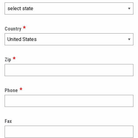
Country
Zip
Phone
Fax