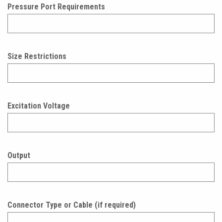
Pressure Port Requirements
Size Restrictions
Excitation Voltage
Output
Connector Type or Cable (if required)