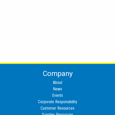
Company
About
News
Events
Corporate Responsibility
Customer Resources
Supplier Resources