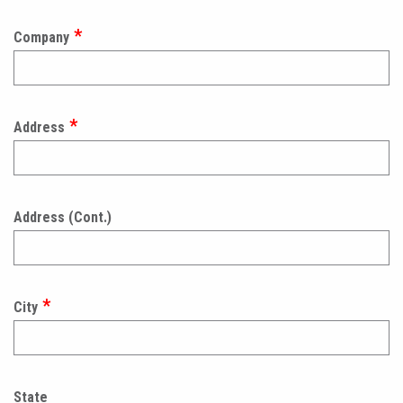
Company
Address
Address (Cont.)
City
State