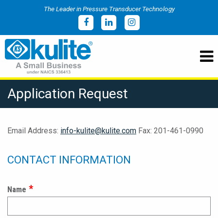
The Leader in Pressure Transducer Technology
Application Request
Email Address:
info-kulite@kulite.com
Fax: 201-461-0990
CONTACT INFORMATION
Name