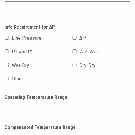
Info Requirement for ΔP
Line Pressure
ΔP
P1 and P2
Wet-Wet
Wet-Dry
Dry-Dry
Other
Operating Temperature Range
Compensated Temperature Range