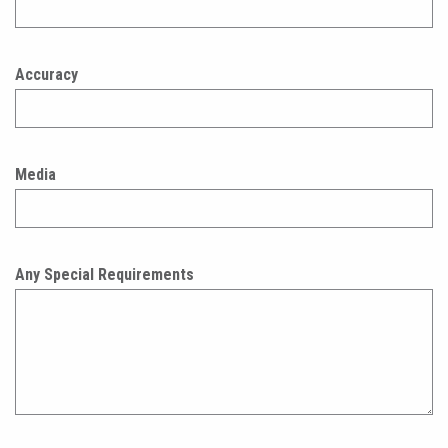
Accuracy
Media
Any Special Requirements