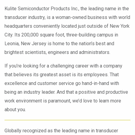
Kulite Semiconductor Products Inc., the leading name in the
transducer industry, is a woman-owned business with world
headquarters conveniently located just outside of New York
City. Its 200,000 square foot, three-building campus in
Leonia, New Jersey is home to the nation’s best and
brightest scientists, engineers and administrators.
If you’re looking for a challenging career with a company
that believes its greatest asset is its employees. That
excellence and customer service go hand-in-hand with
being an industry leader. And that a positive and productive
work environment is paramount, we’d love to learn more
about you.
Globally recognized as the leading name in transducer