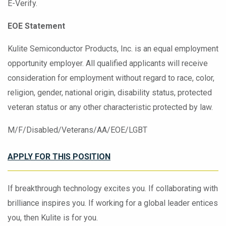
E-Verify.
EOE Statement
Kulite Semiconductor Products, Inc. is an equal employment
opportunity employer. All qualified applicants will receive
consideration for employment without regard to race, color,
religion, gender, national origin, disability status, protected
veteran status or any other characteristic protected by law.
M/F/Disabled/Veterans/AA/EOE/LGBT
APPLY FOR THIS POSITION
If breakthrough technology excites you. If collaborating with
brilliance inspires you. If working for a global leader entices
you, then Kulite is for you.