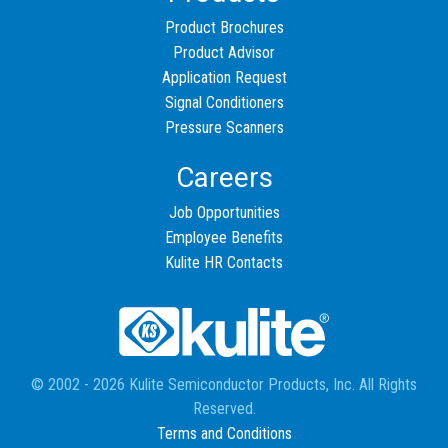
Product Brochures
Product Advisor
Application Request
Signal Conditioners
Pressure Scanners
Careers
Job Opportunities
Employee Benefits
Kulite HR Contacts
© 2002 - 2026 Kulite Semiconductor Products, Inc. All Rights
Reserved.
Terms and Conditions