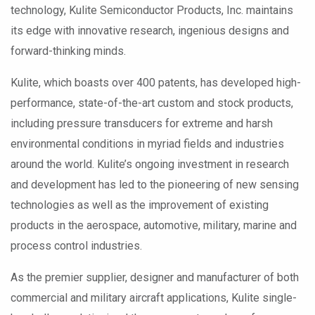
technology, Kulite Semiconductor Products, Inc. maintains
its edge with innovative research, ingenious designs and
forward-thinking minds.
Kulite, which boasts over 400 patents, has developed high-
performance, state-of-the-art custom and stock products,
including pressure transducers for extreme and harsh
environmental conditions in myriad fields and industries
around the world. Kulite’s ongoing investment in research
and development has led to the pioneering of new sensing
technologies as well as the improvement of existing
products in the aerospace, automotive, military, marine and
process control industries.
As the premier supplier, designer and manufacturer of both
commercial and military aircraft applications, Kulite single-