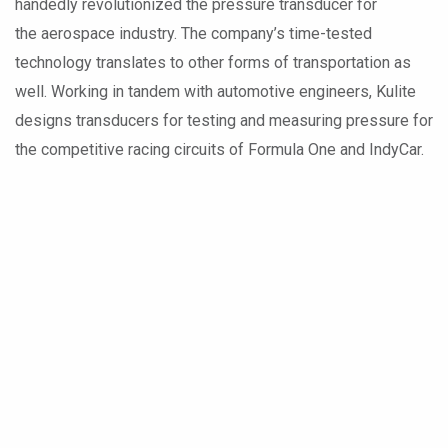
handedly revolutionized the pressure transducer for
the aerospace industry. The company’s time-tested
technology translates to other forms of transportation as
well. Working in tandem with automotive engineers, Kulite
designs transducers for testing and measuring pressure for
the competitive racing circuits of Formula One and IndyCar.