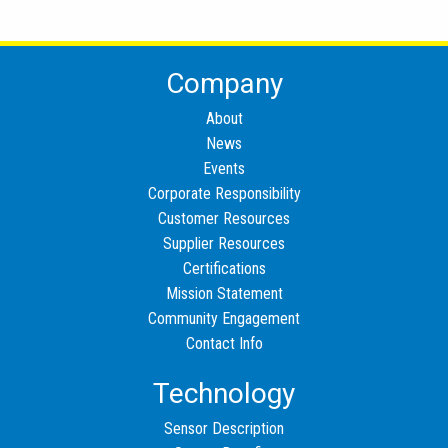
Company
About
News
Events
Corporate Responsibility
Customer Resources
Supplier Resources
Certifications
Mission Statement
Community Engagement
Contact Info
Technology
Sensor Description