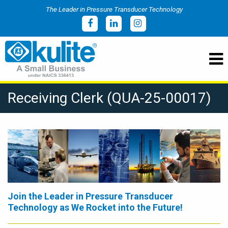
The Leader in Pressure Transducer Technology
Receiving Clerk (QUA-25-00017)
Join the Leader in Pressure Transducer
Technology as We Rocket into the Future!