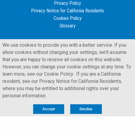
Privacy Policy
Privacy Notice for California Residents
Cookies Policy
Glossary
We use cookies to provide you with a better service. If you
allow cookies without changing your settings, we’ll assume
that you are happy to receive all cookies on this website.
However, you can change your cookie settings at any time. To
learn more, see our Cookie Policy. If you are a California
resident, see our Privacy Notice for California Residents,
where you may be entitled to additional rights over your
personal information.
LFORM | Manufacturing Web Design
Accept
Decline