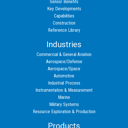
Sensor Benefits
Key Developments
Capabilities
Construction
Reference Library
Industries
Commercial & General Aviation
Aerospace/Defense
Aerospace/Space
Automotive
Industrial Process
Instrumentation & Measurement
Marine
Military Systems
Resource Exploration & Production
Products