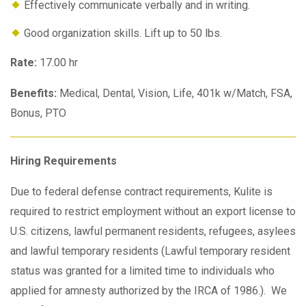
Effectively communicate verbally and in writing.
Good organization skills. Lift up to 50 lbs.
Rate:
17.00 hr
Benefits:
Medical, Dental, Vision, Life, 401k w/Match, FSA,
Bonus, PTO
Hiring Requirements
Due to federal defense contract requirements, Kulite is
required to restrict employment without an export license to
U.S. citizens, lawful permanent residents, refugees, asylees
and lawful temporary residents (Lawful temporary resident
status was granted for a limited time to individuals who
applied for amnesty authorized by the IRCA of 1986.). We