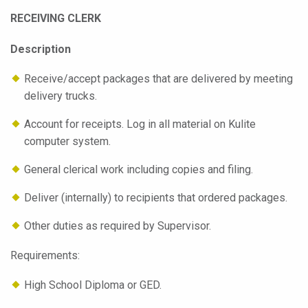
RECEIVING CLERK
Description
Receive/accept packages that are delivered by meeting
delivery trucks.
Account for receipts. Log in all material on Kulite
computer system.
General clerical work including copies and filing.
Deliver (internally) to recipients that ordered packages.
Other duties as required by Supervisor.
Requirements:
High School Diploma or GED.