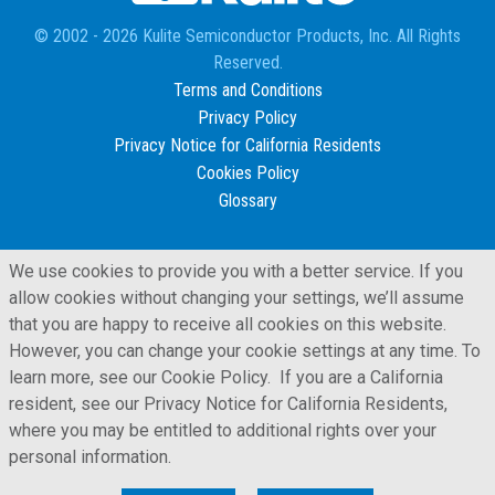
© 2002 - 2026 Kulite Semiconductor Products, Inc. All Rights
Reserved.
Terms and Conditions
Privacy Policy
Privacy Notice for California Residents
Cookies Policy
Glossary
We use cookies to provide you with a better service. If you
allow cookies without changing your settings, we’ll assume
that you are happy to receive all cookies on this website.
However, you can change your cookie settings at any time. To
learn more, see our Cookie Policy. If you are a California
resident, see our Privacy Notice for California Residents,
where you may be entitled to additional rights over your
personal information.