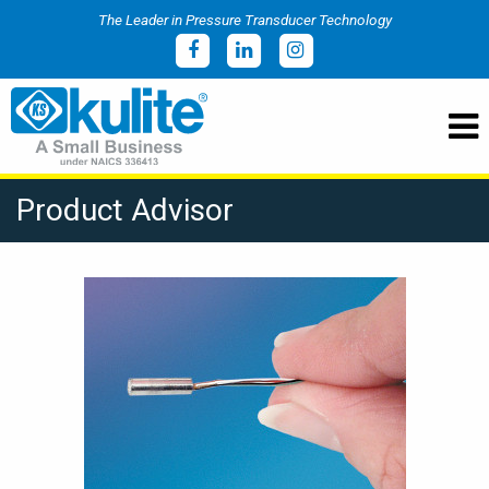
The Leader in Pressure Transducer Technology
Product Advisor