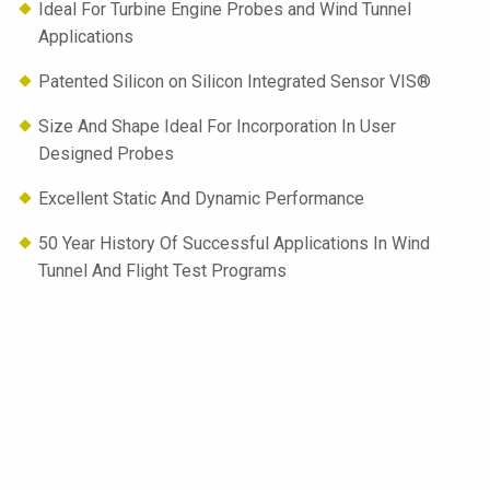
Ideal For Turbine Engine Probes and Wind Tunnel
Applications
Patented Silicon on Silicon Integrated Sensor VIS®
Size And Shape Ideal For Incorporation In User
Designed Probes
Excellent Static And Dynamic Performance
50 Year History Of Successful Applications In Wind
Tunnel And Flight Test Programs