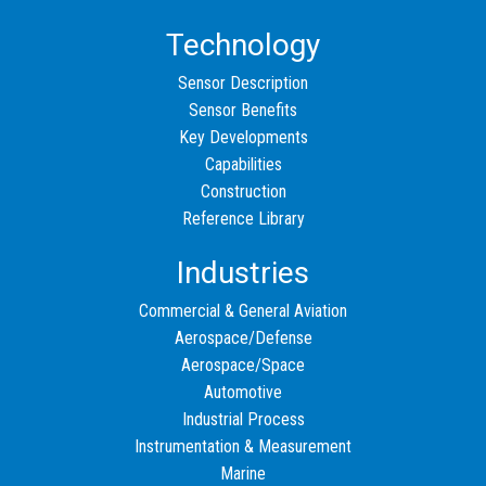
Technology
Sensor Description
Sensor Benefits
Key Developments
Capabilities
Construction
Reference Library
Industries
Commercial & General Aviation
Aerospace/Defense
Aerospace/Space
Automotive
Industrial Process
Instrumentation & Measurement
Marine