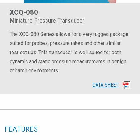
XCQ-080
Miniature Pressure Transducer
The XCQ-080 Series allows for a very rugged package
suited for probes, pressure rakes and other similar
test set ups. This transducer is well suited for both
dynamic and static pressure measurements in benign
or harsh environments.
DATA SHEET
FEATURES