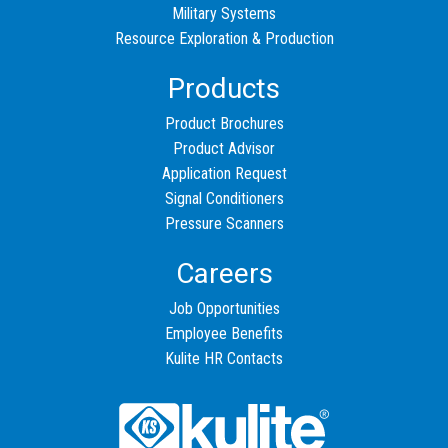
Military Systems
Resource Exploration & Production
Products
Product Brochures
Product Advisor
Application Request
Signal Conditioners
Pressure Scanners
Careers
Job Opportunities
Employee Benefits
Kulite HR Contacts