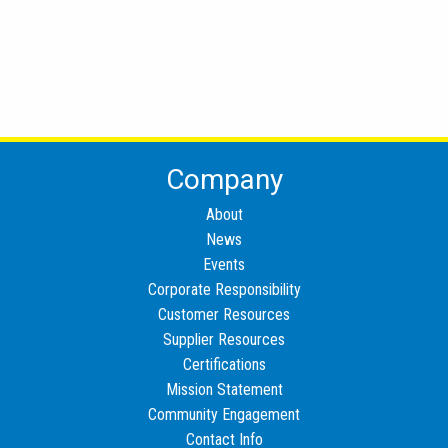
Company
About
News
Events
Corporate Responsibility
Customer Resources
Supplier Resources
Certifications
Mission Statement
Community Engagement
Contact Info