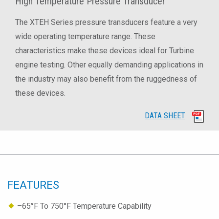
High Temperature Pressure Transducer
The XTEH Series pressure transducers feature a very
wide operating temperature range. These
characteristics make these devices ideal for Turbine
engine testing. Other equally demanding applications in
the industry may also benefit from the ruggedness of
these devices.
DATA SHEET
FEATURES
–65°F To 750°F Temperature Capability