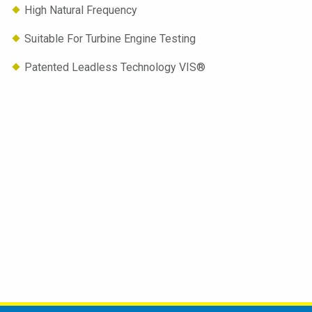
High Natural Frequency
Suitable For Turbine Engine Testing
Patented Leadless Technology VIS®