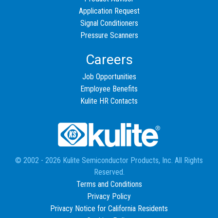
Application Request
Signal Conditioners
Pressure Scanners
Careers
Job Opportunities
Employee Benefits
Kulite HR Contacts
© 2002 - 2026 Kulite Semiconductor Products, Inc. All Rights
Reserved.
Terms and Conditions
Privacy Policy
Privacy Notice for California Residents