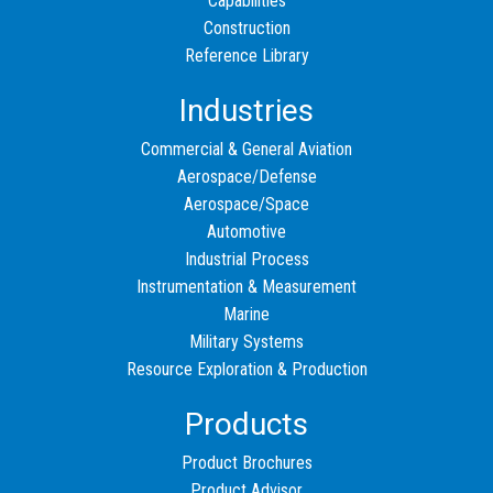
Capabilities
Construction
Reference Library
Industries
Commercial & General Aviation
Aerospace/Defense
Aerospace/Space
Automotive
Industrial Process
Instrumentation & Measurement
Marine
Military Systems
Resource Exploration & Production
Products
Product Brochures
Product Advisor