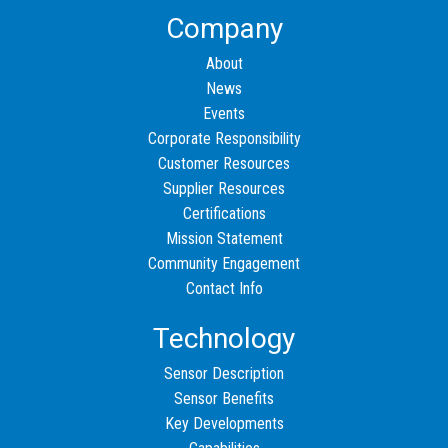
Company
About
News
Events
Corporate Responsibility
Customer Resources
Supplier Resources
Certifications
Mission Statement
Community Engagement
Contact Info
Technology
Sensor Description
Sensor Benefits
Key Developments