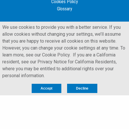
Cookies Policy
Glossary
We use cookies to provide you with a better service. If you
allow cookies without changing your settings, we’ll assume
that you are happy to receive all cookies on this website.
However, you can change your cookie settings at any time. To
learn more, see our Cookie Policy. If you are a California
resident, see our Privacy Notice for California Residents,
where you may be entitled to additional rights over your
personal information.
LFORM | Manufacturing Web Design
Accept
Decline