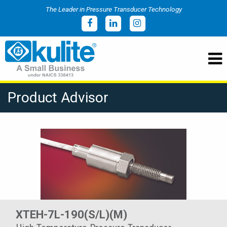
The Leader in Pressure Transducer Technology
Product Advisor
XTEH-7L-190(S/L)(M)