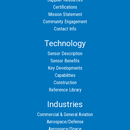
Certifications
Mission Statement
Community Engagement
Contact Info
Technology
Sensor Description
Sensor Benefits
Key Developments
Capabilities
Construction
Reference Library
Industries
Commercial & General Aviation
Aerospace/Defense
Aerospace/Space