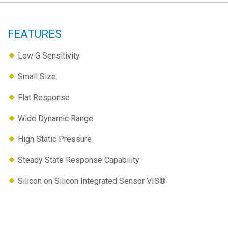
FEATURES
Low G Sensitivity
Small Size
Flat Response
Wide Dynamic Range
High Static Pressure
Steady State Response Capability
Silicon on Silicon Integrated Sensor VIS®