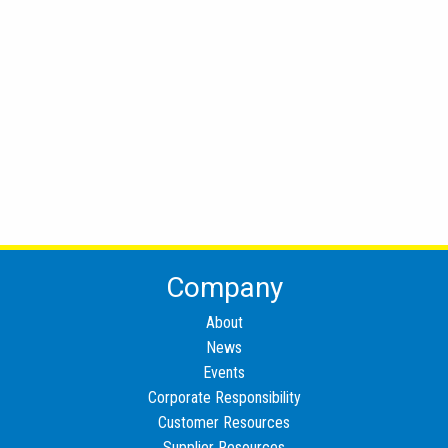
Company
About
News
Events
Corporate Responsibility
Customer Resources
Supplier Resources