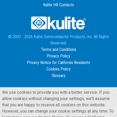
Kulite HR Contacts
© 2002 - 2026 Kulite Semiconductor Products, Inc. All Rights
Reserved.
Terms and Conditions
Privacy Policy
Privacy Notice for California Residents
Cookies Policy
Glossary
We use cookies to provide you with a better service. If you
allow cookies without changing your settings, we’ll assume
that you are happy to receive all cookies on this website.
However, you can change your cookie settings at any time. To