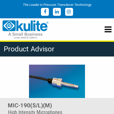
The Leader in Pressure Transducer Technology
Product Advisor
MIC-190(S/L)(M)
High Intensity Microphones