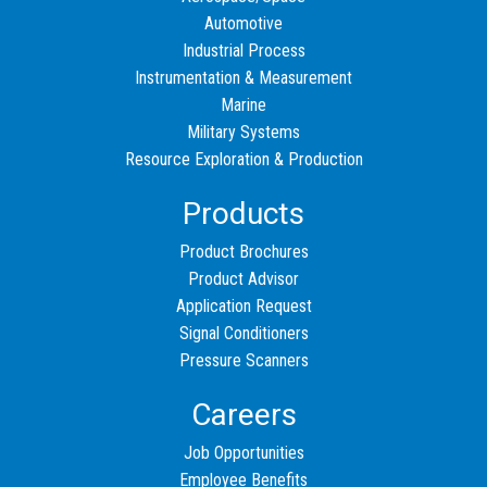
Automotive
Industrial Process
Instrumentation & Measurement
Marine
Military Systems
Resource Exploration & Production
Products
Product Brochures
Product Advisor
Application Request
Signal Conditioners
Pressure Scanners
Careers
Job Opportunities
Employee Benefits