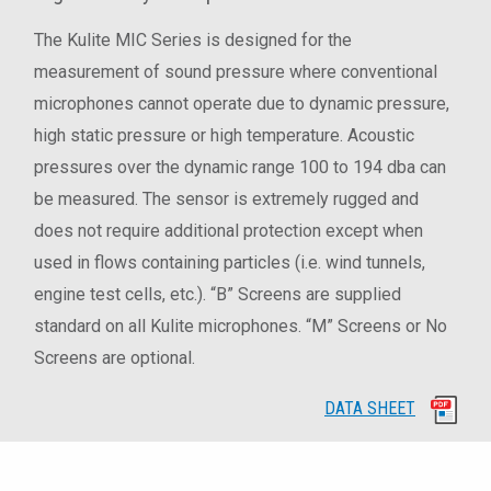
The Kulite MIC Series is designed for the
measurement of sound pressure where conventional
microphones cannot operate due to dynamic pressure,
high static pressure or high temperature. Acoustic
pressures over the dynamic range 100 to 194 dba can
be measured. The sensor is extremely rugged and
does not require additional protection except when
used in flows containing particles (i.e. wind tunnels,
engine test cells, etc.). “B” Screens are supplied
standard on all Kulite microphones. “M” Screens or No
Screens are optional.
DATA SHEET