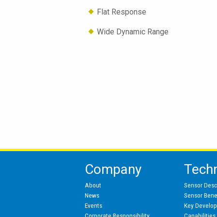
Flat Response
Wide Dynamic Range
Company
Tech
About
Sensor Desc
News
Sensor Benef
Events
Key Develo
Corporate Responsibility
Capabilities