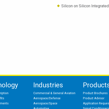
Silicon on Silicon Integrat
nology
Industries
Product
ription
Commercial & General Aviation
Product Brochures
its
Aerospace/Defense
Product Advisor
pments
Aerospace/Space
Application Reques
Automotive
Signal Conditioner