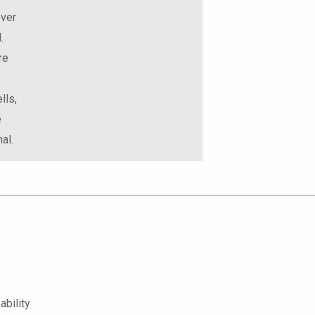
over
.
re
lls,
e
al.
bility