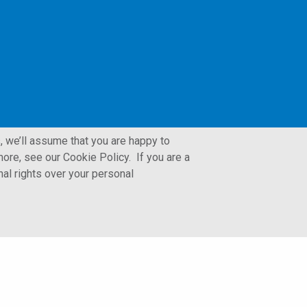
, we’ll assume that you are happy to
ore, see our Cookie Policy. If you are a
nal rights over your personal
LFORM | Manufacturing Web Design