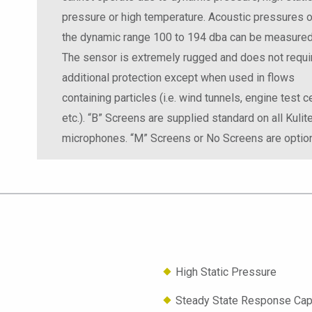
pressure or high temperature. Acoustic pressures 
the dynamic range 100 to 194 dba can be measured
The sensor is extremely rugged and does not requi
additional protection except when used in flows
containing particles (i.e. wind tunnels, engine test ce
etc.). “B” Screens are supplied standard on all Kulit
microphones. “M” Screens or No Screens are option
High Static Pressure
Steady State Response Capa