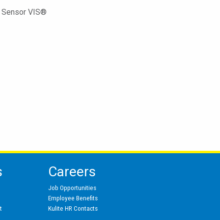
ed Sensor VIS®
s
Careers
Job Opportunities
Employee Benefits
t
Kulite HR Contacts
s