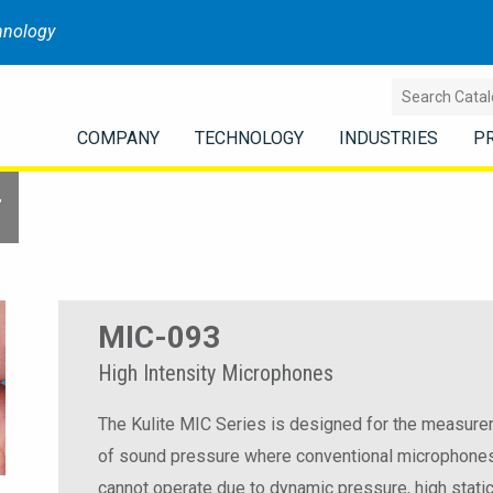
hnology
COMPANY
TECHNOLOGY
INDUSTRIES
P
r
MIC-093
High Intensity Microphones
The Kulite MIC Series is designed for the measur
of sound pressure where conventional microphone
cannot operate due to dynamic pressure, high stati