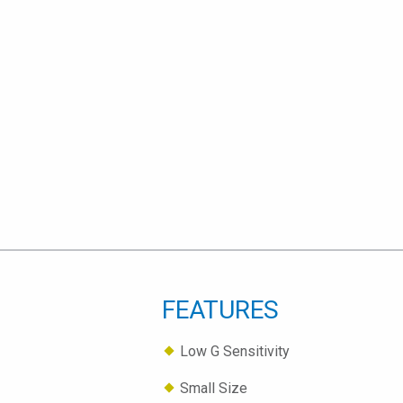
FEATURES
Low G Sensitivity
Small Size