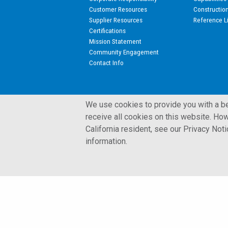
Customer Resources
Constructio
Supplier Resources
Reference L
Certifications
Mission Statement
Community Engagement
Contact Info
We use cookies to provide you with a bet
receive all cookies on this website. How
California resident, see our Privacy Not
© 2002 - 2026 Kulite Semiconductor Products, Inc.
information.
Terms and Conditions
Privacy Policy
Cookies Policy
Glossary