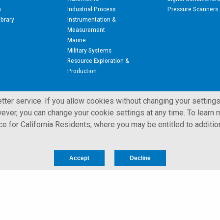
n
Industrial Process
Pressure Scanners
ibrary
Instrumentation &
Measurement
Marine
Military Systems
Resource Exploration &
Production
ter service. If you allow cookies without changing your settings
ever, you can change your cookie settings at any time. To learn m
ice for California Residents, where you may be entitled to additio
 All Rights Reserved.
Privacy Notice for California Residents
Accept
Decline