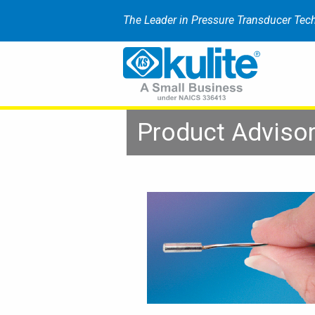
The Leader in Pressure Transducer Tec
Product Adviso