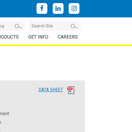
RODUCTS
GET INFO
CAREERS
DATA SHEET
ement
s
c