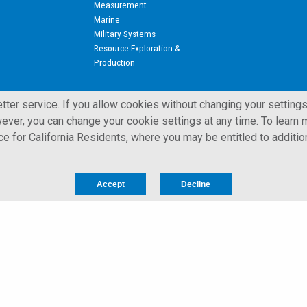
Measurement
Marine
Military Systems
Resource Exploration &
Production
ter service. If you allow cookies without changing your settings
ever, you can change your cookie settings at any time. To learn m
ice for California Residents, where you may be entitled to additio
 All Rights Reserved.
Privacy Notice for California Residents
Accept
Decline