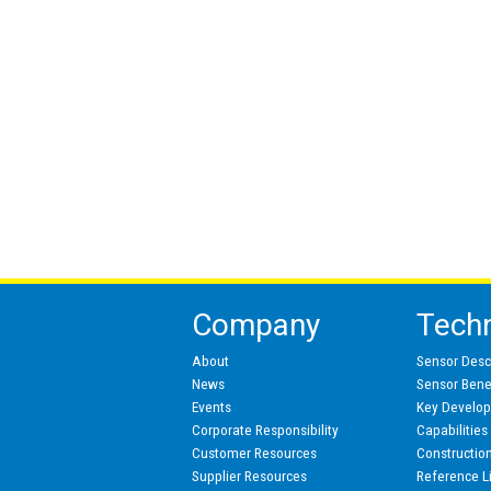
Company
Tech
About
Sensor Desc
News
Sensor Benef
Events
Key Develo
Corporate Responsibility
Capabilities
Customer Resources
Constructio
Supplier Resources
Reference L