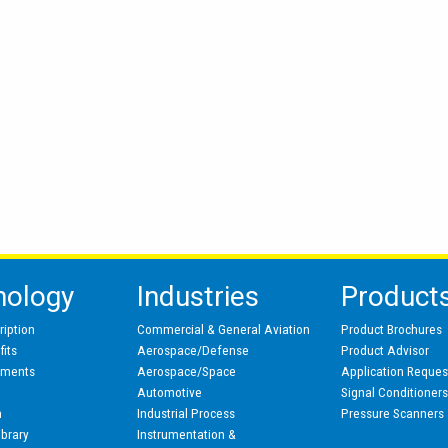
nology
Industries
Product
ription
Commercial & General Aviation
Product Brochures
its
Aerospace/Defense
Product Advisor
pments
Aerospace/Space
Application Reques
Automotive
Signal Conditioner
n
Industrial Process
Pressure Scanners
ibrary
Instrumentation &