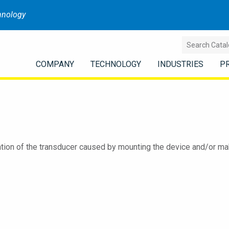
hnology
COMPANY
TECHNOLOGY
INDUSTRIES
P
tion of the transducer caused by mounting the device and/or maki