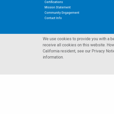
Certifications
Mission Statement
Community Engagement
Contact Info
We use cookies to provide you with a bet
receive all cookies on this website. How
California resident, see our Privacy Not
© 2002 - 2026 Kulite Semiconductor Products, Inc.
information.
Terms and Conditions
Privacy Policy
Cookies Policy
Glossary