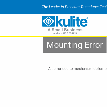
The Leader in Pressure Transducer Tec
Mounting Error
An error due to mechanical deforma