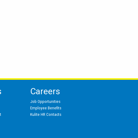
s
Careers
Job Opportunities
Employee Benefits
t
Kulite HR Contacts
s