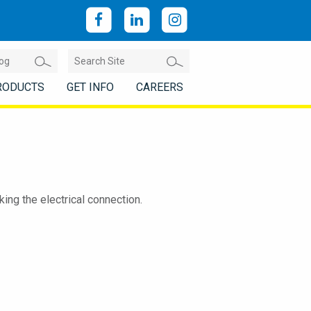
RODUCTS
GET INFO
CAREERS
ng the electrical connection.