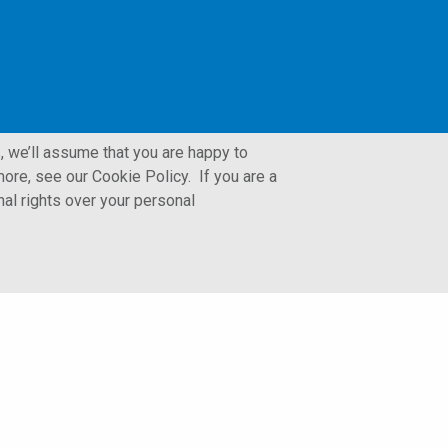
, we’ll assume that you are happy to
ore, see our Cookie Policy. If you are a
nal rights over your personal
LFORM | Manufacturing Web Design