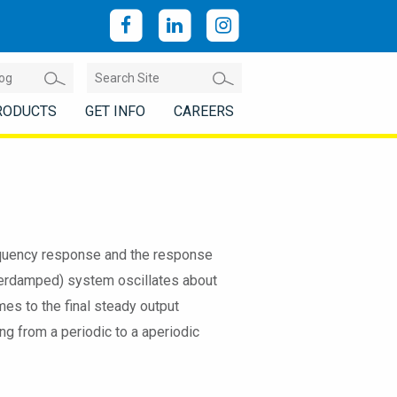
RODUCTS
GET INFO
CAREERS
frequency response and the response
nderdamped) system oscillates about
mes to the final steady output
ng from a periodic to a aperiodic