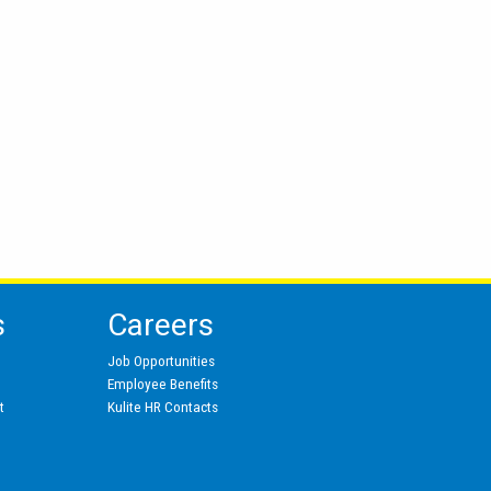
s
Careers
Job Opportunities
Employee Benefits
t
Kulite HR Contacts
s