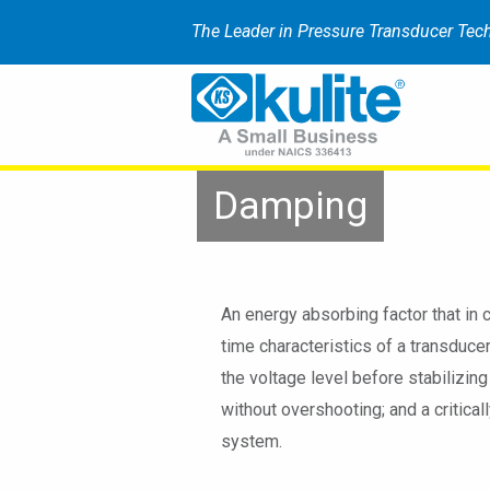
The Leader in Pressure Transducer Tec
Damping
An energy absorbing factor that in 
time characteristics of a transduce
the voltage level before stabilizin
without overshooting; and a critica
system.