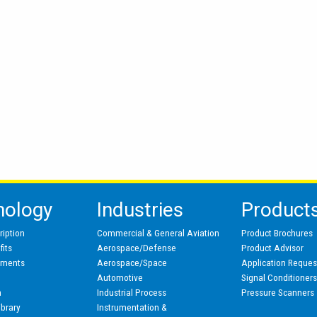
nology
Industries
Product
ription
Commercial & General Aviation
Product Brochures
its
Aerospace/Defense
Product Advisor
pments
Aerospace/Space
Application Reques
Automotive
Signal Conditioner
n
Industrial Process
Pressure Scanners
ibrary
Instrumentation &