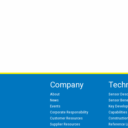
Company
Tech
About
Sensor Desc
News
Sensor Benef
Events
Key Develo
Corporate Responsibility
Capabilities
Customer Resources
Constructio
Supplier Resources
Reference L