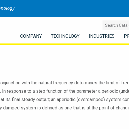
hnology
COMPANY
TECHNOLOGY
INDUSTRIES
P
conjunction with the natural frequency determines the limit of 
r. In response to a step function of the parameter a periodic (u
g at its final steady output; an aperiodic (overdamped) system co
lly damped system is defined as one that is at the point of changi