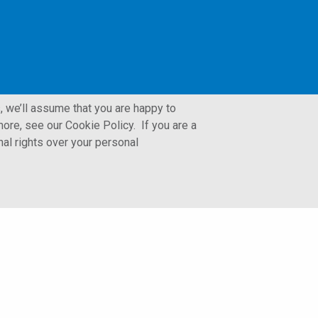
, we’ll assume that you are happy to
ore, see our Cookie Policy. If you are a
nal rights over your personal
LFORM | Manufacturing Web Design