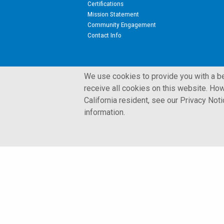
Certifications
Mission Statement
Community Engagement
Contact Info
We use cookies to provide you with a bet
receive all cookies on this website. How
California resident, see our Privacy Not
© 2002 - 2026 Kulite Semiconductor Products, Inc.
information.
Terms and Conditions
Privacy Policy
Cookies Policy
Glossary