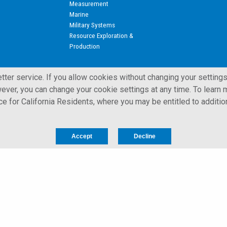
Measurement
Marine
Military Systems
Resource Exploration &
Production
ter service. If you allow cookies without changing your settings
ever, you can change your cookie settings at any time. To learn m
ice for California Residents, where you may be entitled to additio
 All Rights Reserved.
Privacy Notice for California Residents
Accept
Decline