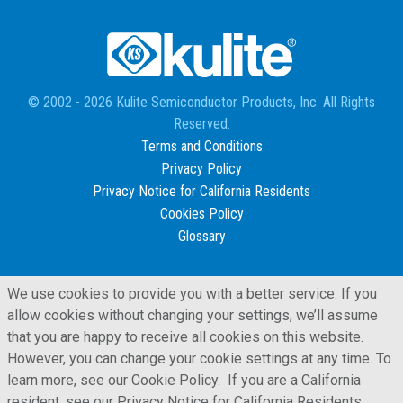
© 2002 - 2026 Kulite Semiconductor Products, Inc. All Rights
Reserved.
Terms and Conditions
Privacy Policy
Privacy Notice for California Residents
Cookies Policy
Glossary
We use cookies to provide you with a better service. If you
allow cookies without changing your settings, we’ll assume
that you are happy to receive all cookies on this website.
However, you can change your cookie settings at any time. To
learn more, see our Cookie Policy. If you are a California
resident, see our Privacy Notice for California Residents,