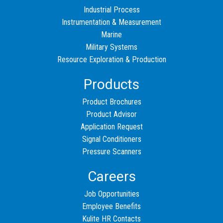
Industrial Process
Instrumentation & Measurement
Marine
Military Systems
Resource Exploration & Production
Products
Product Brochures
Product Advisor
Application Request
Signal Conditioners
Pressure Scanners
Careers
Job Opportunities
Employee Benefits
Kulite HR Contacts