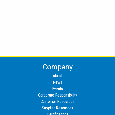
Company
About
News
Events
Corporate Responsibility
Customer Resources
Supplier Resources
Certifications