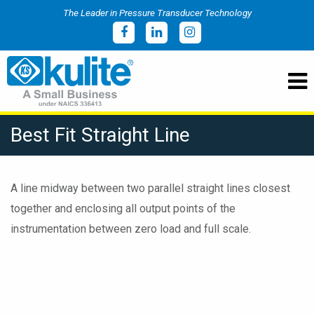
The Leader in Pressure Transducer Technology
Best Fit Straight Line
A line midway between two parallel straight lines closest
together and enclosing all output points of the
instrumentation between zero load and full scale.