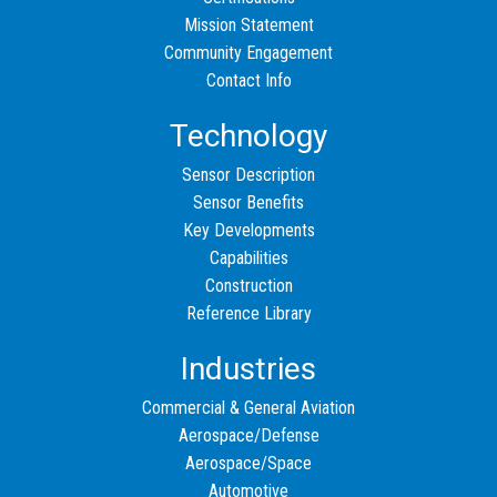
Mission Statement
Community Engagement
Contact Info
Technology
Sensor Description
Sensor Benefits
Key Developments
Capabilities
Construction
Reference Library
Industries
Commercial & General Aviation
Aerospace/Defense
Aerospace/Space
Automotive