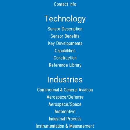
Contact Info
Technology
Sensor Description
Sensor Benefits
Key Developments
Capabilities
Construction
Reference Library
Industries
Commercial & General Aviation
Aerospace/Defense
Aerospace/Space
Automotive
Industrial Process
Instrumentation & Measurement