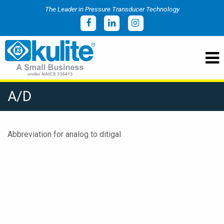
The Leader in Pressure Transducer Technology
A/D
Abbreviation for analog to ditigal