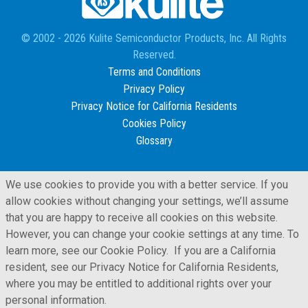
© 2002 - 2026 Kulite Semiconductor Products, Inc. All Rights
Reserved.
Terms and Conditions
Privacy Policy
Privacy Notice for California Residents
Cookies Policy
Glossary
We use cookies to provide you with a better service. If you
allow cookies without changing your settings, we’ll assume
that you are happy to receive all cookies on this website.
However, you can change your cookie settings at any time. To
learn more, see our Cookie Policy. If you are a California
resident, see our Privacy Notice for California Residents,
where you may be entitled to additional rights over your
personal information.