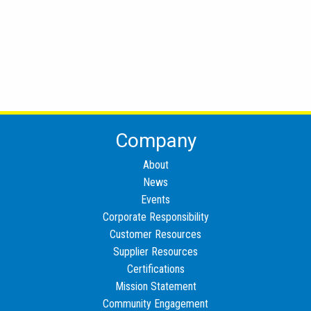
Company
About
News
Events
Corporate Responsibility
Customer Resources
Supplier Resources
Certifications
Mission Statement
Community Engagement