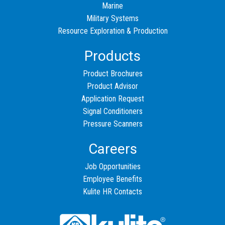
Marine
Military Systems
Resource Exploration & Production
Products
Product Brochures
Product Advisor
Application Request
Signal Conditioners
Pressure Scanners
Careers
Job Opportunities
Employee Benefits
Kulite HR Contacts