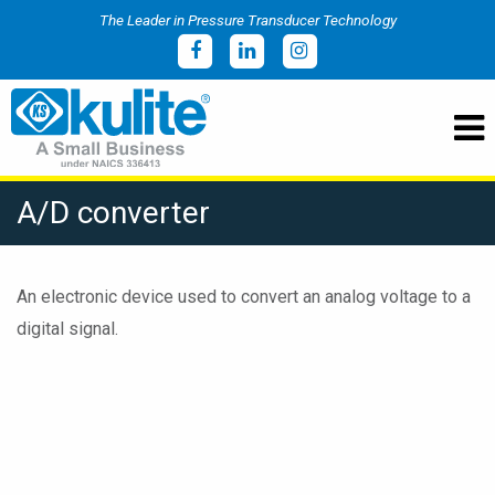
The Leader in Pressure Transducer Technology
A/D converter
An electronic device used to convert an analog voltage to a
digital signal.