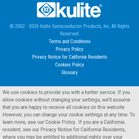
© 2002 - 2026 Kulite Semiconductor Products, Inc. All Rights
Reserved.
Terms and Conditions
Privacy Policy
Privacy Notice for California Residents
Cookies Policy
Glossary
We use cookies to provide you with a better service. If you
allow cookies without changing your settings, we’ll assume
that you are happy to receive all cookies on this website.
However, you can change your cookie settings at any time. To
learn more, see our Cookie Policy. If you are a California
resident, see our Privacy Notice for California Residents,
where you may be entitled to additional rights over your