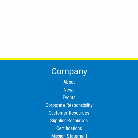
Company
About
News
Events
Corporate Responsibility
Customer Resources
Supplier Resources
Certifications
Mission Statement