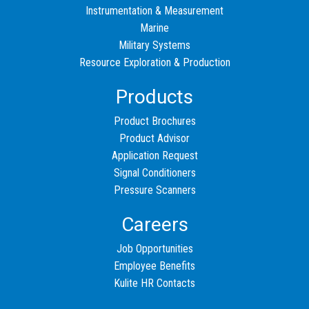
Instrumentation & Measurement
Marine
Military Systems
Resource Exploration & Production
Products
Product Brochures
Product Advisor
Application Request
Signal Conditioners
Pressure Scanners
Careers
Job Opportunities
Employee Benefits
Kulite HR Contacts