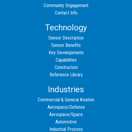
Community Engagement
Contact Info
Technology
Sensor Description
Sensor Benefits
Key Developments
Capabilities
Construction
Reference Library
Industries
Commercial & General Aviation
Aerospace/Defense
Aerospace/Space
Automotive
Industrial Process