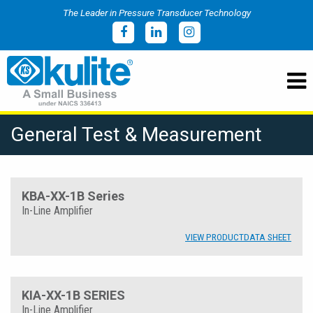
The Leader in Pressure Transducer Technology
General Test & Measurement
KBA-XX-1B Series
In-Line Amplifier
VIEW PRODUCT
DATA SHEET
KIA-XX-1B SERIES
In-Line Amplifier