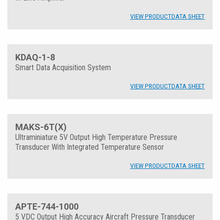
VIEW PRODUCT
DATA SHEET
KDAQ-1-8
Smart Data Acquisition System
VIEW PRODUCT
DATA SHEET
MAKS-6T(X)
Ultraminiature 5V Output High Temperature Pressure
Transducer With Integrated Temperature Sensor
VIEW PRODUCT
DATA SHEET
APTE-744-1000
5 VDC Output High Accuracy Aircraft Pressure Transducer