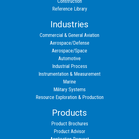
Construction
Reference Library
Industries
Commercial & General Aviation
Aerospace/Defense
Aerospace/Space
Automotive
Industrial Process
Instrumentation & Measurement
Marine
Military Systems
Resource Exploration & Production
Products
Product Brochures
Product Advisor