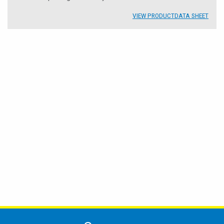
VIEW PRODUCT
DATA SHEET