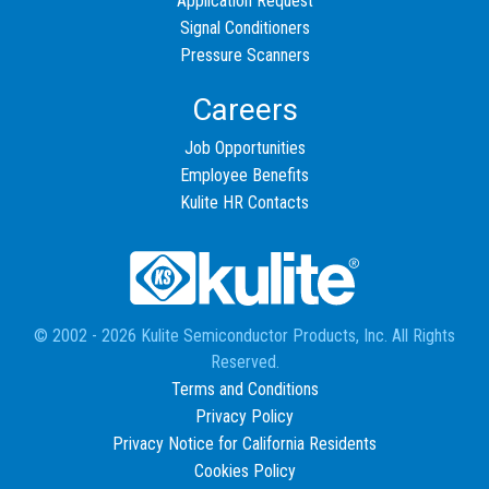
Application Request
Signal Conditioners
Pressure Scanners
Careers
Job Opportunities
Employee Benefits
Kulite HR Contacts
© 2002 - 2026 Kulite Semiconductor Products, Inc. All Rights
Reserved.
Terms and Conditions
Privacy Policy
Privacy Notice for California Residents
Cookies Policy