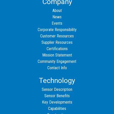
Company
About
News
Events
Corporate Responsibility
Customer Resources
Supplier Resources
Certifications
Mission Statement
Community Engagement
Contact Info
Technology
Sensor Description
Sensor Benefits
Key Developments
Capabilities