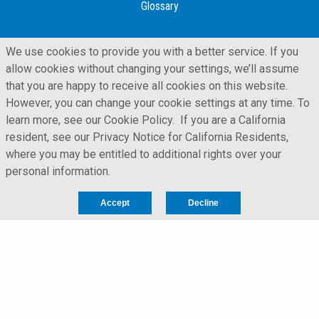
Glossary
We use cookies to provide you with a better service. If you
allow cookies without changing your settings, we’ll assume
that you are happy to receive all cookies on this website.
However, you can change your cookie settings at any time. To
learn more, see our Cookie Policy. If you are a California
resident, see our Privacy Notice for California Residents,
where you may be entitled to additional rights over your
personal information.
LFORM | Manufacturing Web Design
Accept
Decline