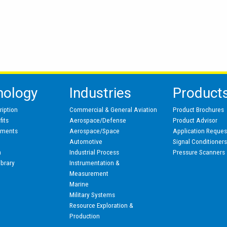
nology
Industries
Product
ription
Commercial & General Aviation
Product Brochures
its
Aerospace/Defense
Product Advisor
pments
Aerospace/Space
Application Reques
Automotive
Signal Conditioner
n
Industrial Process
Pressure Scanners
ibrary
Instrumentation &
Measurement
Marine
Military Systems
Resource Exploration &
Production