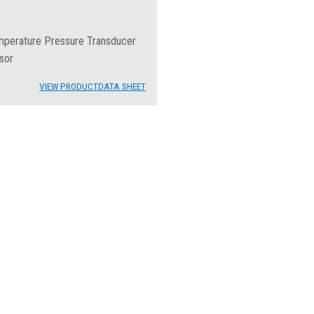
emperature Pressure Transducer
sor
VIEW PRODUCT
DATA SHEET