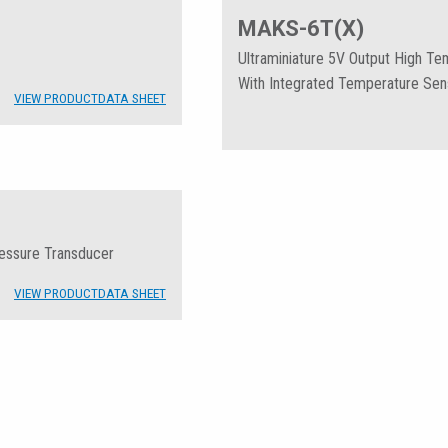
MAKS-6T(X)
Ultraminiature 5V Output High T
With Integrated Temperature Sen
VIEW PRODUCT
DATA SHEET
ressure Transducer
VIEW PRODUCT
DATA SHEET