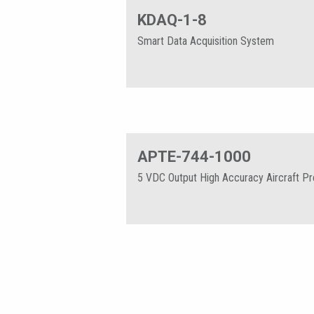
KDAQ-1-8
Smart Data Acquisition System
APTE-744-1000
5 VDC Output High Accuracy Aircraft P