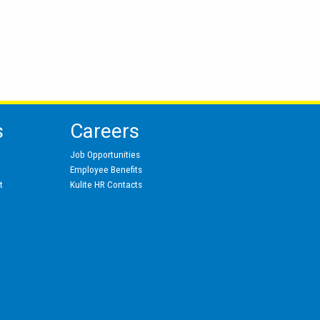
s
Careers
Job Opportunities
Employee Benefits
t
Kulite HR Contacts
s