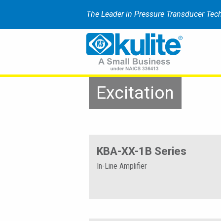
The Leader in Pressure Transducer Tec
Excitation
KBA-XX-1B Series
In-Line Amplifier