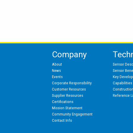
Company
Tech
About
Sensor Desc
News
Sensor Benef
Events
Key Develo
Corporate Responsibility
Capabilities
Customer Resources
Constructio
Supplier Resources
Reference L
Certifications
Mission Statement
Community Engagement
Contact Info