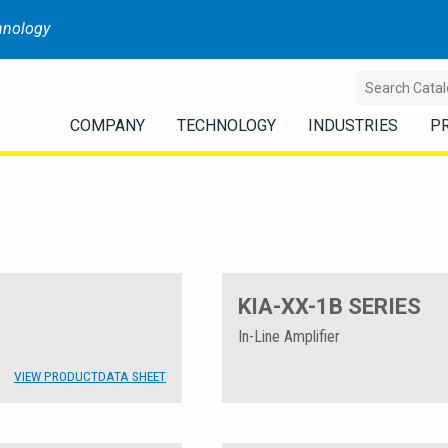
hnology
COMPANY
TECHNOLOGY
INDUSTRIES
P
KIA-XX-1B SERIES
In-Line Amplifier
VIEW PRODUCT
DATA SHEET