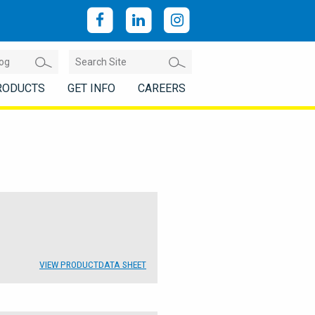
RODUCTS
GET INFO
CAREERS
VIEW PRODUCT
DATA SHEET