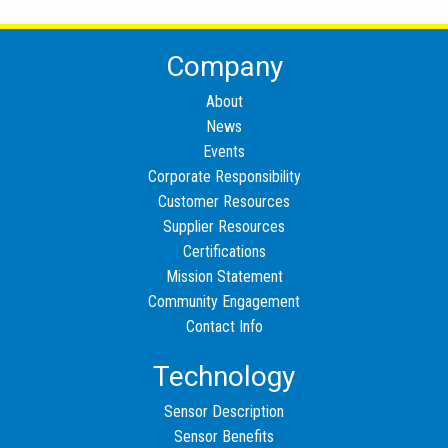
Company
About
News
Events
Corporate Responsibility
Customer Resources
Supplier Resources
Certifications
Mission Statement
Community Engagement
Contact Info
Technology
Sensor Description
Sensor Benefits