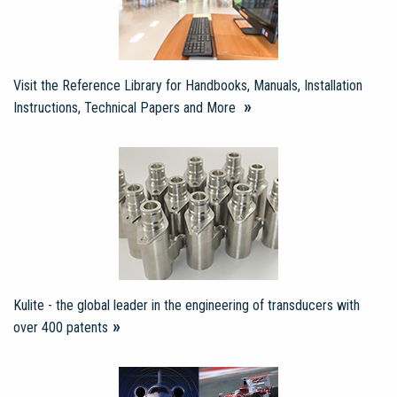
Visit the Reference Library for Handbooks, Manuals, Installation
Instructions, Technical Papers and More
Kulite - the global leader in the engineering of transducers with
over 400 patents