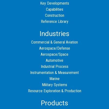
Key Developments
Capabilities
Construction
Reference Library
Industries
Commercial & General Aviation
Aerospace/Defense
Aerospace/Space
Automotive
Industrial Process
Instrumentation & Measurement
Marine
Military Systems
Resource Exploration & Production
Products