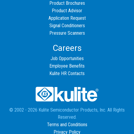
Product Brochures
Product Advisor
Application Request
Signal Conditioners
Pressure Scanners
Careers
Job Opportunities
Employee Benefits
Kulite HR Contacts
© 2002 - 2026 Kulite Semiconductor Products, Inc. All Rights
Reserved.
Terms and Conditions
Privacy Policy