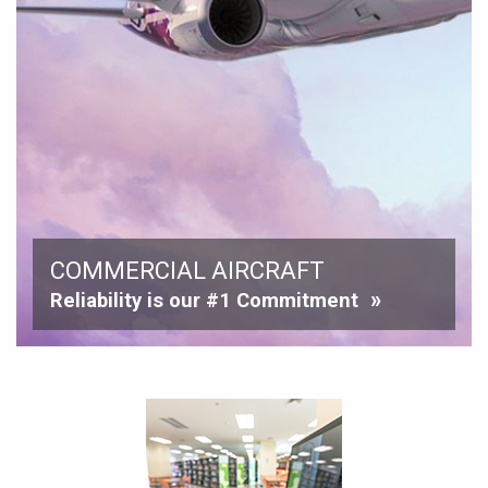
COMMERCIAL AIRCRAFT
Reliability is our #1 Commitment