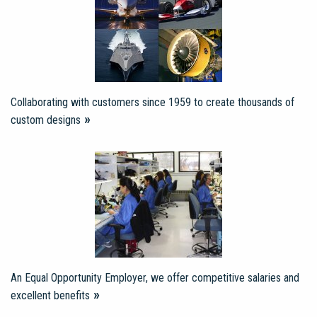
Collaborating with customers since 1959 to create thousands of
custom designs
An Equal Opportunity Employer, we offer competitive salaries and
excellent benefits