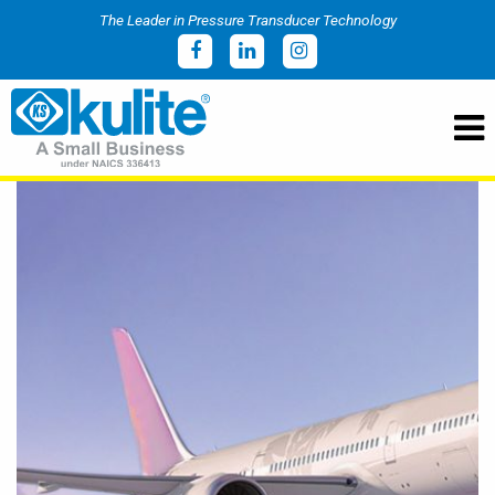
The Leader in Pressure Transducer Technology