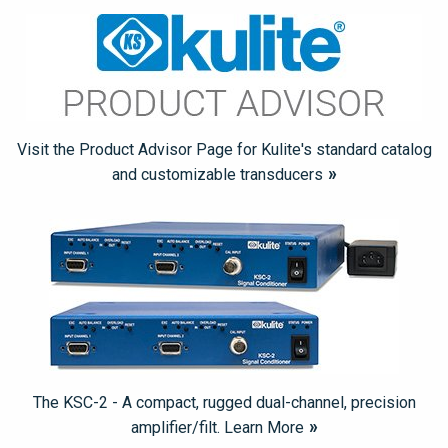
Visit the Product Advisor Page for Kulite's standard catalog
and customizable transducers
The KSC-2 - A compact, rugged dual-channel, precision
amplifier/filt. Learn More