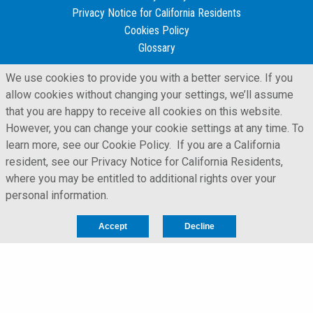
Privacy Notice for California Residents
Cookies Policy
Glossary
We use cookies to provide you with a better service. If you
allow cookies without changing your settings, we’ll assume
that you are happy to receive all cookies on this website.
However, you can change your cookie settings at any time. To
learn more, see our Cookie Policy. If you are a California
resident, see our Privacy Notice for California Residents,
where you may be entitled to additional rights over your
personal information.
Accept
Decline
LFORM | Manufacturing Web Design